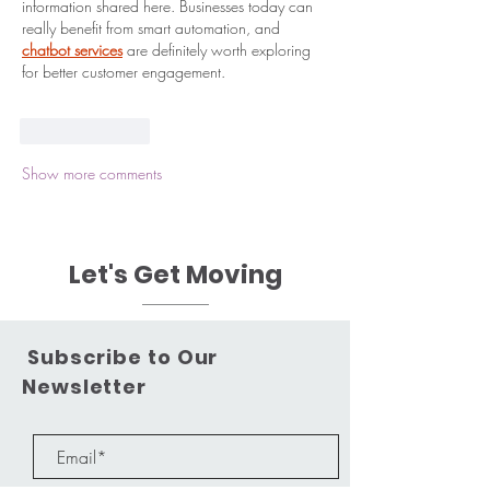
information shared here. Businesses today can 
really benefit from smart automation, and 
chatbot services
 are definitely worth exploring 
for better customer engagement.
Like
Reply
Show more comments
Let's Get Moving
Subscribe to Our
Newsletter