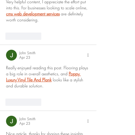
Very helpful content, I appreciate the effort put 
into this. For businesses looking to scale online, 
cms web development services
 are definitely 
worth considering.
Like
Reply
John Smith
Apr 23
Really enjoyed reading this post. Flooring plays 
a big role in overall aesthetics, and
Poppy 
Luxury Vinyl Tile And Plank
 looks like a stylish 
and durable solution.
Like
Reply
John Smith
Apr 23
Nice article, thanks for sharing these insights. 