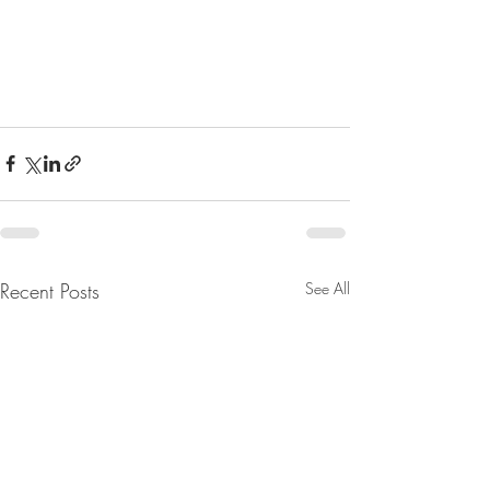
Recent Posts
See All